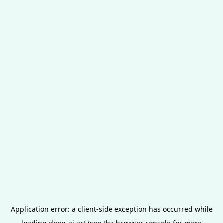
Application error: a
client
-side exception has occurred while
loading
deep-ai.art
(see the
browser console
for more