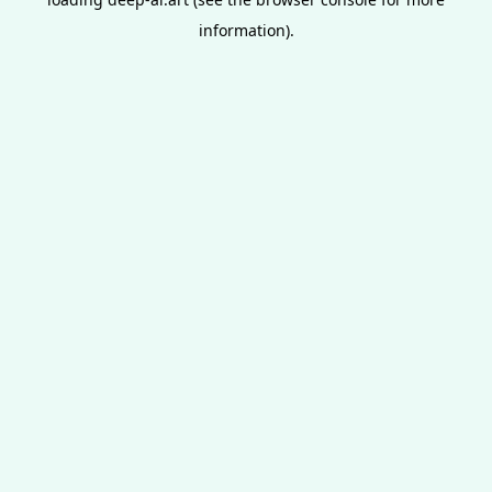
information).