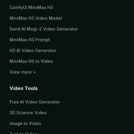
ComfyUI MiniMax H3
MiniMax H3 Video Model
Sand AI Magi-2 Video Generator
MiniMax H3 Prompt
H3 AI Video Generator
MiniMax H3 to Video
View more >
Video Tools
Free AI Video Generator
3D Science Video
Image to Video