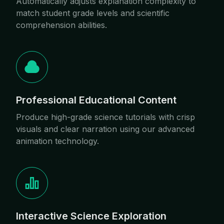
Automatically adjusts explanation complexity to
match student grade levels and scientific
comprehension abilities.
Professional Educational Content
Produce high-grade science tutorials with crisp
visuals and clear narration using our advanced
animation technology.
Interactive Science Exploration