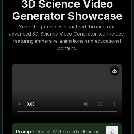
3D Science Video
Generator Showcase
Scientific principles visualized through our
advanced 3D Science Video Generator technology,
featuring immersive animations and educational
content.
Prompt:
Prompt: White blood cell function explained for middle school students