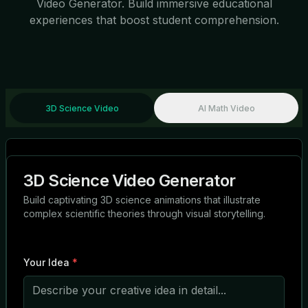
Video Generator. Build immersive educational
experiences that boost student comprehension.
3D Science Video
AI Math Video
3D Science Video Generator
Build captivating 3D science animations that illustrate
complex scientific theories through visual storytelling.
Your Idea
*