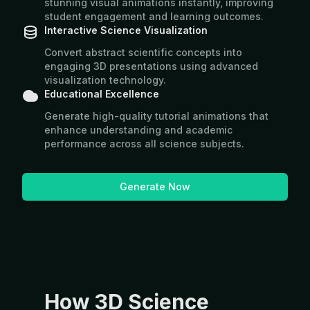
stunning visual animations instantly, improving
student engagement and learning outcomes.
Interactive Science Visualization
Convert abstract scientific concepts into
engaging 3D presentations using advanced
visualization technology.
Educational Excellence
Generate high-quality tutorial animations that
enhance understanding and academic
performance across all science subjects.
Generate Now
How 3D Science