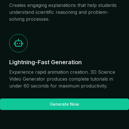
Creates engaging explanations that help students
understand scientific reasoning and problem-
solving processes.
Lightning-Fast Generation
Experience rapid animation creation. 3D Science
Video Generator produces complete tutorials in
under 60 seconds for maximum productivity.
Generate Now