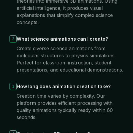
theories into immersive 3D animations. Using
artificial intelligence, it produces visual
explanations that simplify complex science
concepts.
What science animations can I create?
2
Create diverse science animations from
molecular structures to physics simulations.
Perfect for classroom instruction, student
presentations, and educational demonstrations.
How long does animation creation take?
3
Creation time varies by complexity. Our
platform provides efficient processing with
quality animations typically ready within 60
seconds.