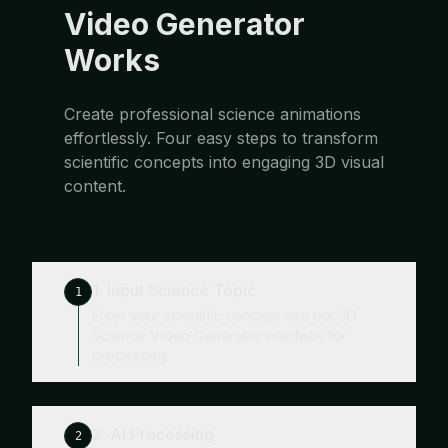
Video Generator
Works
Create professional science animations
effortlessly. Four easy steps to transform
scientific concepts into engaging 3D visual
content.
1. Input Science Topic
1
Enter your scientific concept into our 3D
Science Video Generator interface for
processing.
2. AI Processing
2