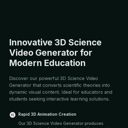
Innovative 3D Science
Video Generator for
Modern Education
Discover our powerful 3D Science Video
Generator that converts scientific theories into
dynamic visual content. Ideal for educators and
students seeking interactive learning solutions.
Rapid 3D Animation Creation
Our 3D Science Video Generator produces