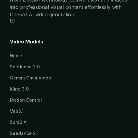
into professional visual content effortlessly with
DeepAI AI video generation.
Video Models
Home
Seedance 2.0
Gemini Omni Video
Kling 3.0
Motion Control
Veo3.1
Sora2 AI
Seedance 2.1