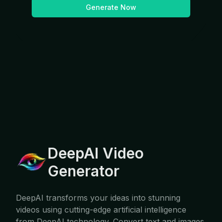
Generate Now
DeepAI Video
Generator
DeepAI transforms your ideas into stunning
videos using cutting-edge artificial intelligence
from DeepAI technology. Convert text and images