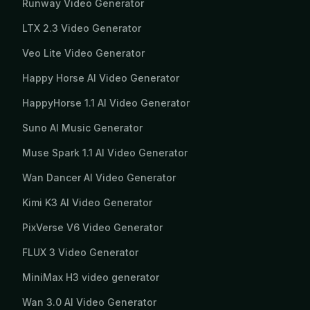
Runway Video Generator
LTX 2.3 Video Generator
Veo Lite Video Generator
Happy Horse AI Video Generator
HappyHorse 1.1 AI Video Generator
Suno AI Music Generator
Muse Spark 1.1 AI Video Generator
Wan Dancer AI Video Generator
Kimi K3 AI Video Generator
PixVerse V6 Video Generator
FLUX 3 Video Generator
MiniMax H3 video generator
Wan 3.0 AI Video Generator