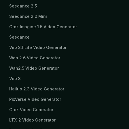
Seedance 2.5
Seedance 2.0 Mini
Grok Imagine 1.5 Video Generator
Seedance
Veo 3.1 Lite Video Generator
Wan 2.6 Video Generator
Wan2.5 Video Generator
Veo 3
Hailuo 2.3 Video Generator
PixVerse Video Generator
Grok Video Generator
LTX-2 Video Generator