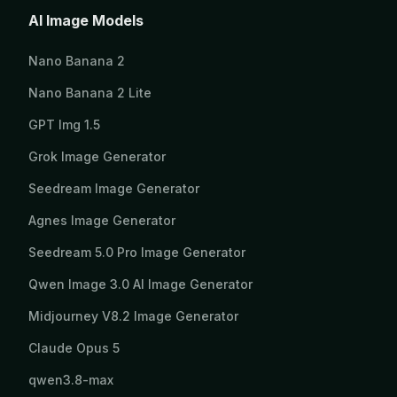
AI Image Models
Nano Banana 2
Nano Banana 2 Lite
GPT Img 1.5
Grok Image Generator
Seedream Image Generator
Agnes Image Generator
Seedream 5.0 Pro Image Generator
Qwen Image 3.0 AI Image Generator
Midjourney V8.2 Image Generator
Claude Opus 5
qwen3.8-max