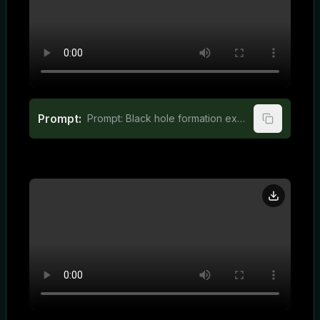
Prompt:
Prompt: Black hole formation explained in engaging 3D animation for kids