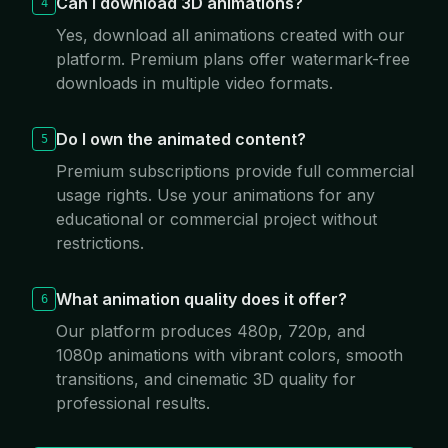
Can I download 3D animations?
4
Yes, download all animations created with our
platform. Premium plans offer watermark-free
downloads in multiple video formats.
Do I own the animated content?
5
Premium subscriptions provide full commercial
usage rights. Use your animations for any
educational or commercial project without
restrictions.
What animation quality does it offer?
6
Our platform produces 480p, 720p, and
1080p animations with vibrant colors, smooth
transitions, and cinematic 3D quality for
professional results.