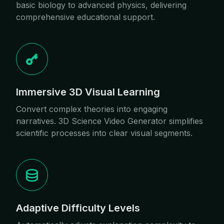
basic biology to advanced physics, delivering
comprehensive educational support.
Immersive 3D Visual Learning
Convert complex theories into engaging
narratives. 3D Science Video Generator simplifies
scientific processes into clear visual segments.
Adaptive Difficulty Levels