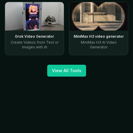
Grok Video Generator
MiniMax H3 video generator
Create Videos from Text or
MiniMax H3 AI Video
Images with AI
Generator
View All Tools