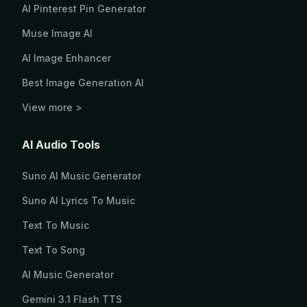
AI Pinterest Pin Generator
Muse Image AI
AI Image Enhancer
Best Image Generation AI
View more >
AI Audio Tools
Suno AI Music Generator
Suno AI Lyrics To Music
Text To Music
Text To Song
AI Music Generator
Gemini 3.1 Flash TTS