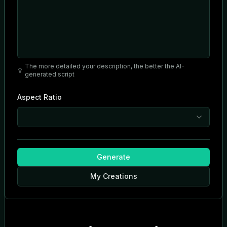
The more detailed your description, the better the AI-
generated script
Aspect Ratio
Generate
My Creations