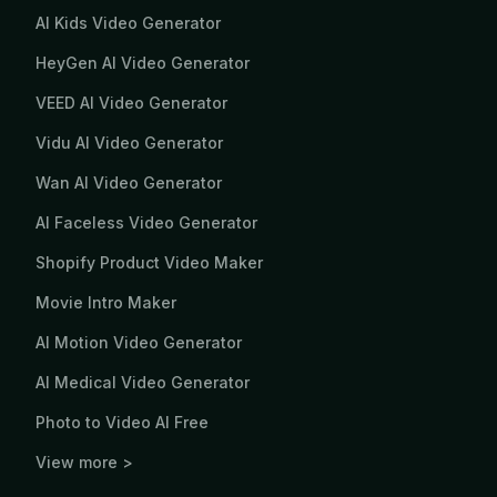
AI Kids Video Generator
HeyGen AI Video Generator
VEED AI Video Generator
Vidu AI Video Generator
Wan AI Video Generator
AI Faceless Video Generator
Shopify Product Video Maker
Movie Intro Maker
AI Motion Video Generator
AI Medical Video Generator
Photo to Video AI Free
View more >