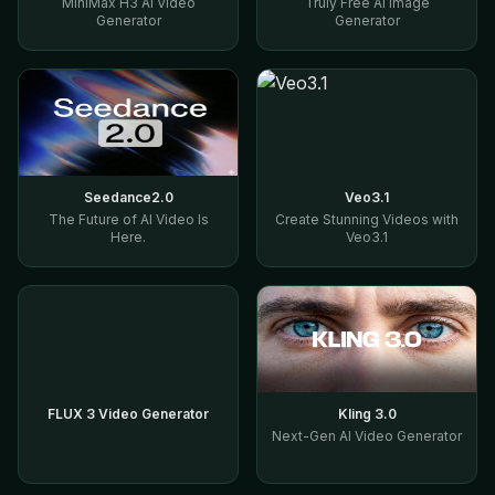
MiniMax H3 AI Video
Truly Free AI Image
Generator
Generator
Seedance2.0
Veo3.1
The Future of AI Video Is
Create Stunning Videos with
Here.
Veo3.1
FLUX 3 Video Generator
Kling 3.0
Next-Gen AI Video Generator