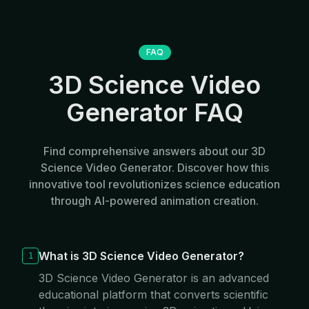
FAQ
3D Science Video
Generator FAQ
Find comprehensive answers about our 3D
Science Video Generator. Discover how this
innovative tool revolutionizes science education
through AI-powered animation creation.
What is 3D Science Video Generator?
1
3D Science Video Generator is an advanced
educational platform that converts scientific