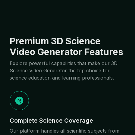
Premium 3D Science
Video Generator Features
Explore powerful capabilities that make our 3D
Science Video Generator the top choice for
science education and learning professionals.
Complete Science Coverage
Our platform handles all scientific subjects from