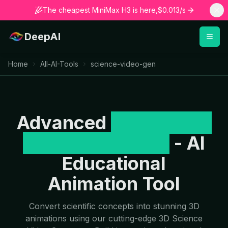
The cheapest MiniMax H3 is here,$0.013/s
DeepAI
Home
All-AI-Tools
science-video-gen
Advanced
3D Science
Video Generator
- AI
Educational
Animation Tool
Convert scientific concepts into stunning 3D
animations using our cutting-edge 3D Science