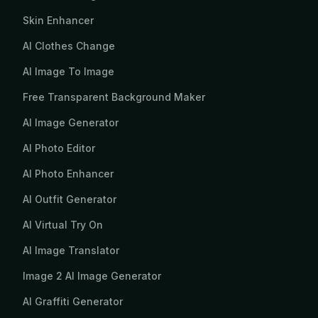
Skin Enhancer
AI Clothes Change
AI Image To Image
Free Transparent Background Maker
AI Image Generator
AI Photo Editor
AI Photo Enhancer
AI Outfit Generator
AI Virtual Try On
AI Image Translator
Image 2 AI Image Generator
AI Graffiti Generator