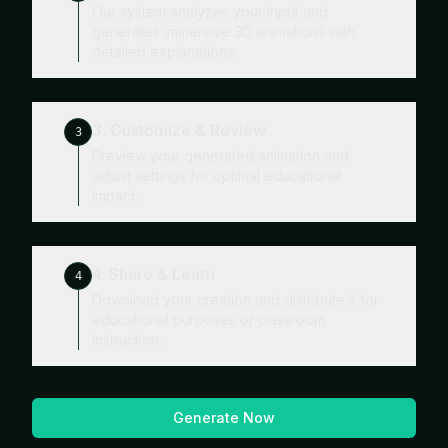
Our system analyzes your input and
generates immersive 3D animations with
detailed explanations.
3. Customize & Review
3
Preview your generated animation and
adjust settings for optimal educational
impact.
4. Share & Learn
4
Download your creation and distribute it for
educational purposes or classroom
instruction.
Generate Now