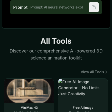
Prompt:
Prompt: AI neural networks explained for elementary school students
All Tools
Discover our comprehensive AI-powered 3D
science animation toolkit
View All Tools
MiniMax H3
Free AI Image