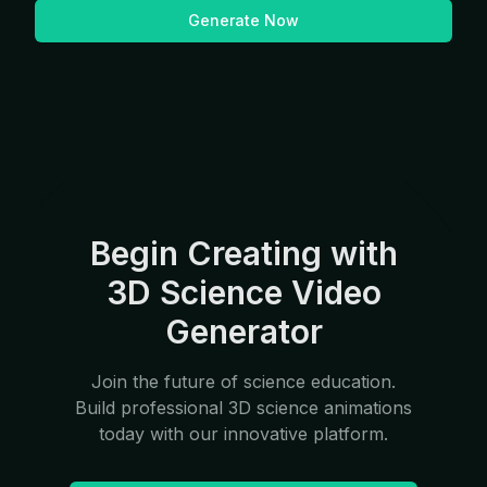
Generate Now
Begin Creating with
3D Science Video
Generator
Join the future of science education.
Build professional 3D science animations
today with our innovative platform.