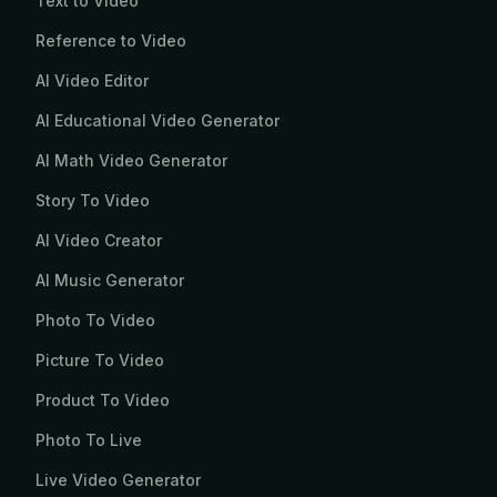
Text to Video
Reference to Video
AI Video Editor
AI Educational Video Generator
AI Math Video Generator
Story To Video
AI Video Creator
AI Music Generator
Photo To Video
Picture To Video
Product To Video
Photo To Live
Live Video Generator