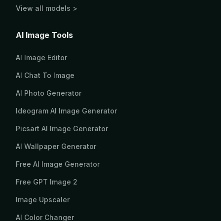
View all models >
AI Image Tools
AI Image Editor
AI Chat To Image
AI Photo Generator
Ideogram AI Image Generator
Picsart AI Image Generator
AI Wallpaper Generator
Free AI Image Generator
Free GPT Image 2
Image Upscaler
AI Color Changer