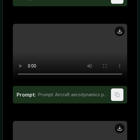
Prompt:
Prompt: Aircraft aerodynamics principles for elementary students