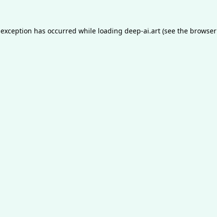
 exception has occurred while loading
deep-ai.art
(see the
browser