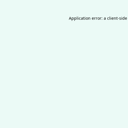
Application error: a
client
-side