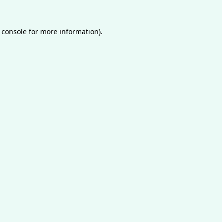
 console
for more information).