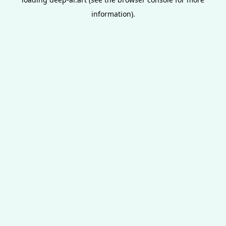
information).