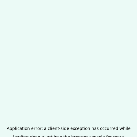
Application error: a
client
-side exception has occurred while
loading
deep-ai.art
(see the
browser console
for more