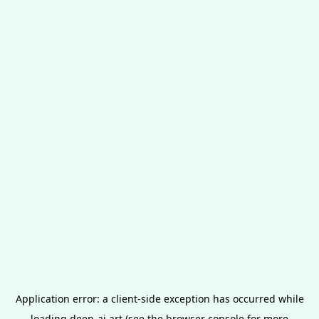
Application error: a
client
-side exception has occurred while
loading
deep-ai.art
(see the
browser console
for more