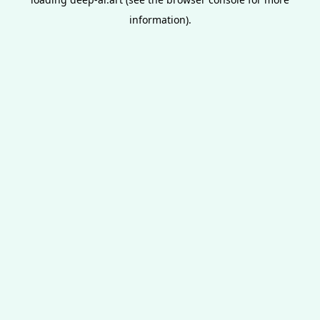
information).