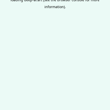
information).