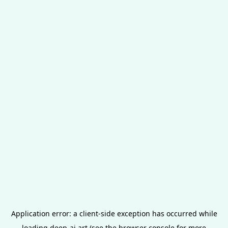
Application error: a
client
-side exception has occurred while
loading
deep-ai.art
(see the
browser console
for more