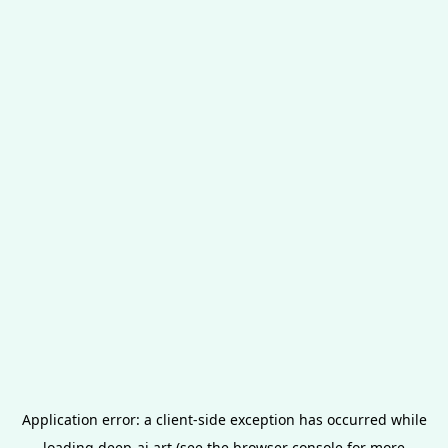
Application error: a
client
-side exception has occurred while
loading
deep-ai.art
(see the
browser console
for more