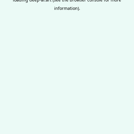
information).