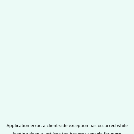
Application error: a
client
-side exception has occurred while
loading
deep-ai.art
(see the
browser console
for more