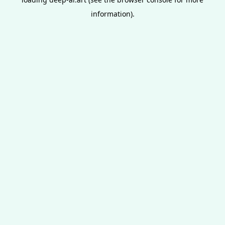
information).